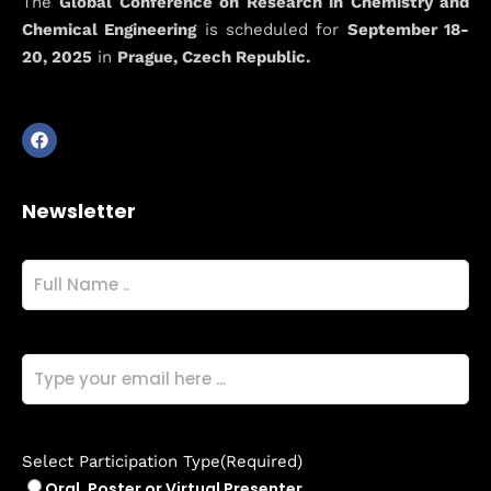
The
Global Conference on Research in Chemistry and
Conference on
Chemical Engineering
is scheduled for
September 18-
20, 2025
in
Prague, Czech Republic.
Research in
Chemistry and
Chemical
Newsletter
Engineering
Full
Name
(Required)
Email
(Required)
Select Participation Type
(Required)
Oral, Poster or Virtual Presenter