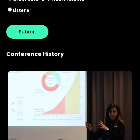
Listener
Conference History