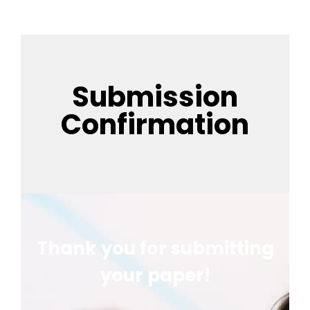
Submission
Confirmation
Thank you for submitting
your paper!