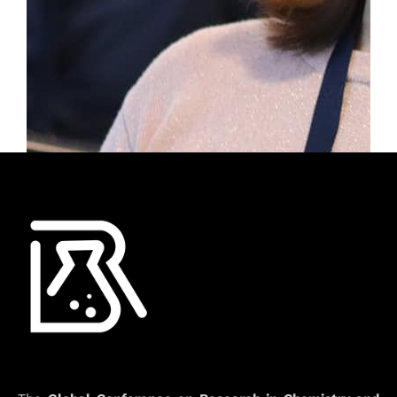
info@rcceconf.org
2nd Global