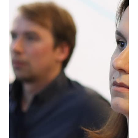
https://www.rcceconf.org/conference-
registration/