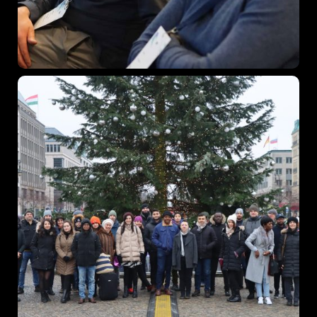
When
27 - 29 November 2024
Where
Vienna, Austria
Find out More