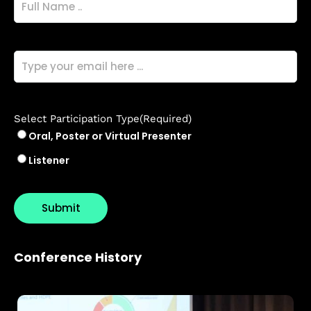
Name
(Required)
Email
(Required)
Select Participation Type
(Required)
Oral, Poster or Virtual Presenter
Listener
Conference History