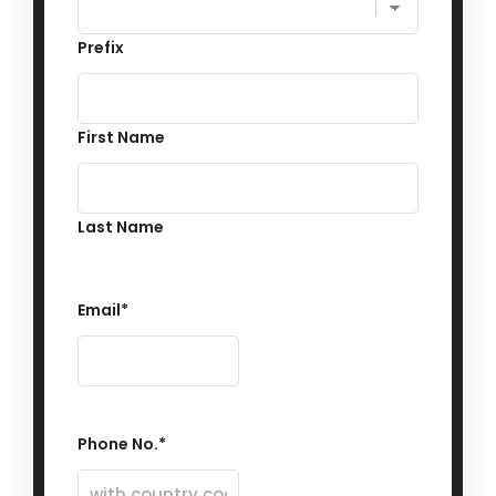
Prefix
First Name
Last Name
Email
*
Phone No.
*