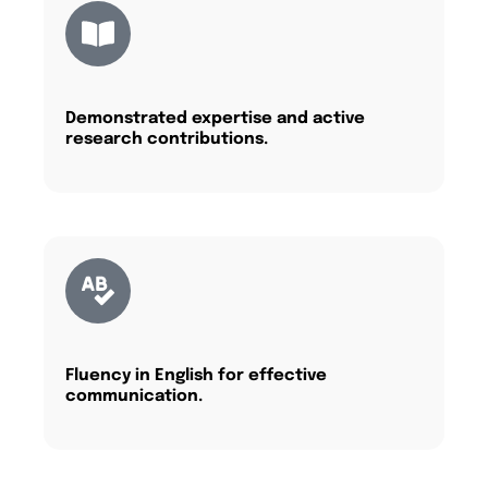
Demonstrated expertise and active
research contributions.
Fluency in English for effective
communication.