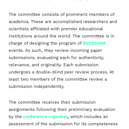
The committee consists of prominent members of
academia. These are accomplished researchers and
scientists affiliated with premier educational
institutions around the world. The committee is in
charge of designing the program of
RCCECONF
events. As such, they review incoming paper
submissions, evaluating each for authenticity,
relevance, and originality. Each submission
undergoes a double-blind peer review process. At
least two members of the committee review a
submission independently.
The committee receives their submission
assignments following their preliminary evaluation
by the
conference organizer
,
which includes an
assessment of the submission for its completeness