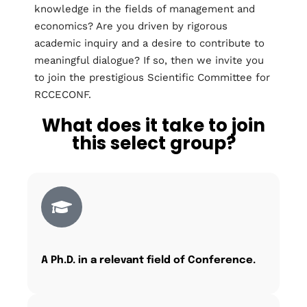
knowledge in the fields of management and
economics? Are you driven by rigorous
academic inquiry and a desire to contribute to
meaningful dialogue? If so, then we invite you
to join the prestigious Scientific Committee for
RCCECONF.
What does it take to join
this select group?
A Ph.D. in a relevant field of Conference.