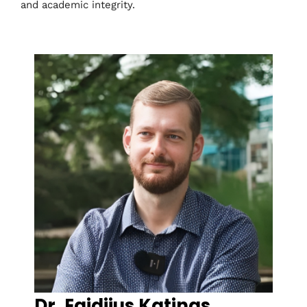
and academic integrity.
Dr. Egidijus Katinas