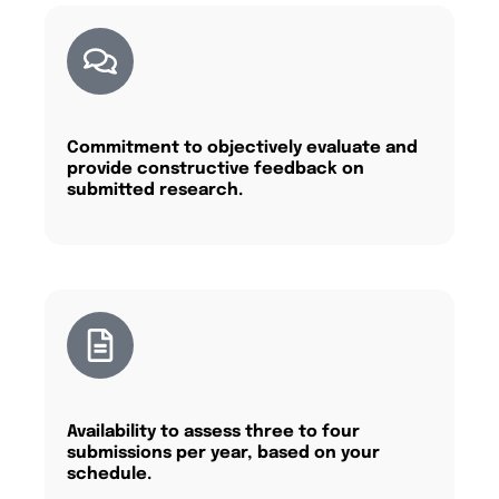
Commitment to objectively evaluate and
provide constructive feedback on
submitted research.
Availability to assess three to four
submissions per year, based on your
schedule.