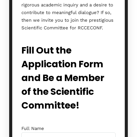
rigorous academic inquiry and a desire to
contribute to meaningful dialogue? If so,
then we invite you to join the prestigious
Scientific Committee for RCCECONF.
Fill Out the
Application Form
and Be a Member
of the Scientific
Committee!
Full Name