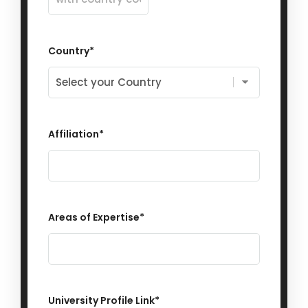
Country
*
Affiliation
*
Areas of Expertise
*
University Profile Link
*