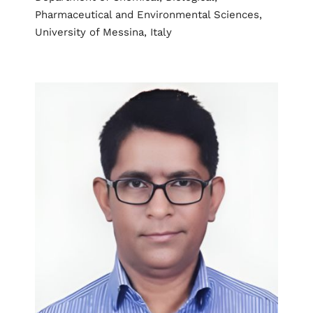
Pharmaceutical and Environmental Sciences,
University of Messina, Italy