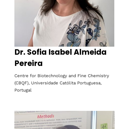
Dr. Sofia Isabel Almeida
Pereira
Centre for Biotechnology and Fine Chemistry
(CBQF), Universidade Católita Portuguesa,
Portugal