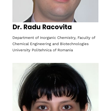
Dr. Radu Racovita
Department of Inorganic Chemistry, Faculty of
Chemical Engineering and Biotechnologies
University Politehnica of Romania