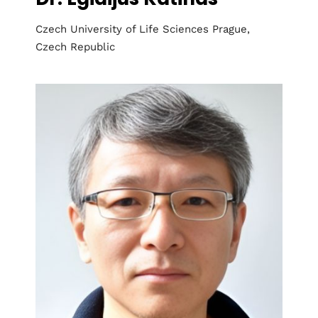
Czech University of Life Sciences Prague,
Czech Republic