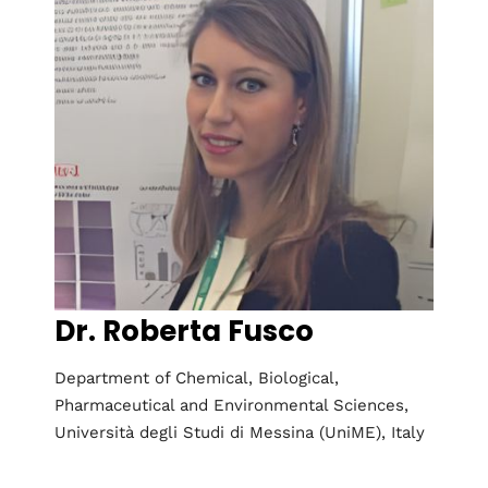
2nd Global
Conference on
Research in
Dr. Roberta Fusco
Chemistry and
Chemical
Department of Chemical, Biological,
Pharmaceutical and Environmental Sciences,
Engineering
Università degli Studi di Messina (UniME), Italy