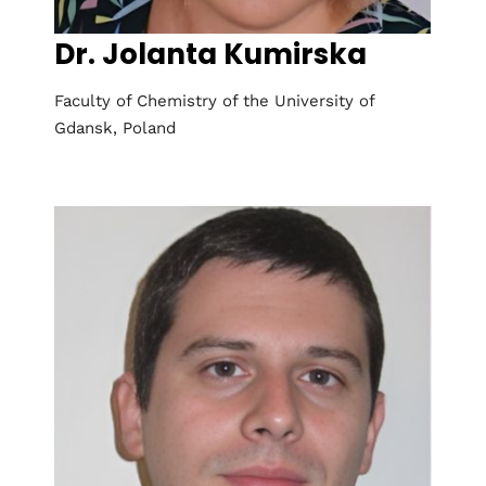
Dr. Jolanta Kumirska
Faculty of Chemistry of the University of
Gdansk, Poland