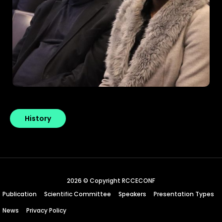
History
2026 © Copyright RCCECONF
Publication
Scientific Committee
Speakers
Presentation Types
News
Privacy Policy