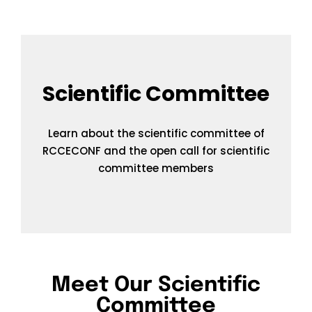
Scientific Committee
Learn about the scientific committee of
RCCECONF and the open call for scientific
committee members
Meet Our Scientific
Committee