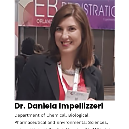
Dr. Daniela Impellizzeri
Department of Chemical, Biological,
Pharmaceutical and Environmental Sciences,