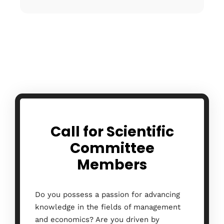
Call for Scientific
Committee
Members
Do you possess a passion for advancing
knowledge in the fields of management
and economics? Are you driven by