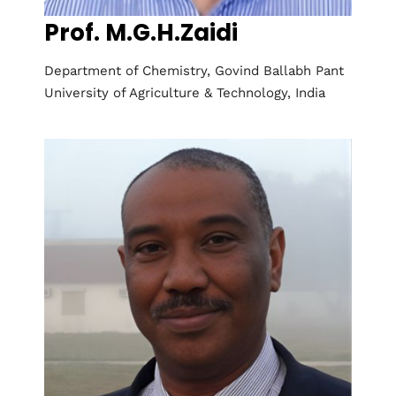
Prof. M.G.H.Zaidi
Department of Chemistry, Govind Ballabh Pant
University of Agriculture & Technology, India