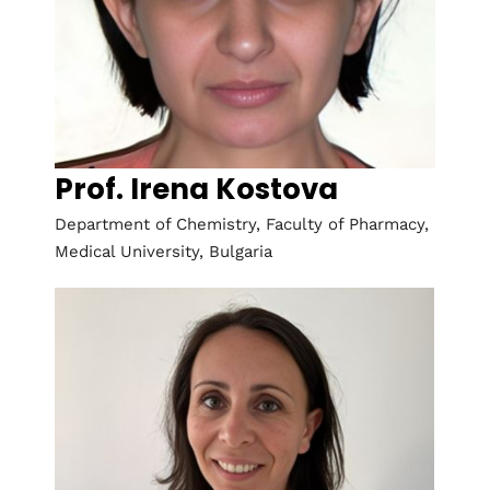
Prof. Irena Kostova
Department of Chemistry, Faculty of Pharmacy,
Medical University, Bulgaria