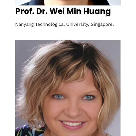
Prof. Dr. Wei Min Huang
Nanyang Technological University, Singapore.