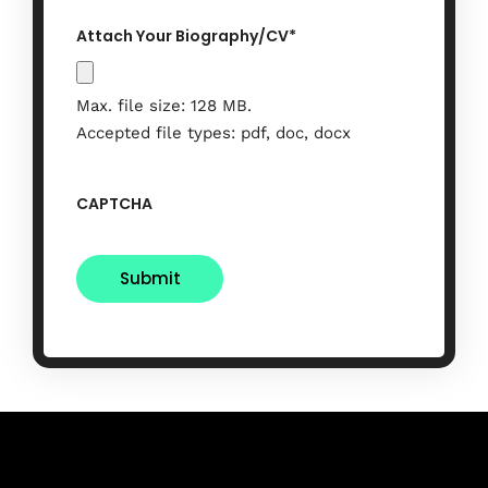
Attach Your Biography/CV
*
Max. file size: 128 MB.
Accepted file types: pdf, doc, docx
CAPTCHA