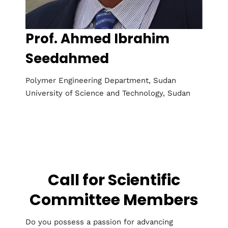
Prof. Ahmed Ibrahim
Seedahmed
Polymer Engineering Department, Sudan
University of Science and Technology, Sudan
Call for Scientific
Committee Members
Do you possess a passion for advancing