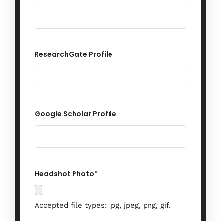
When
27 - 29 November 2024
ResearchGate Profile
Where
Vienna, Austria
Google Scholar Profile
Find out More
Headshot Photo
*
Accepted file types: jpg, jpeg, png, gif.