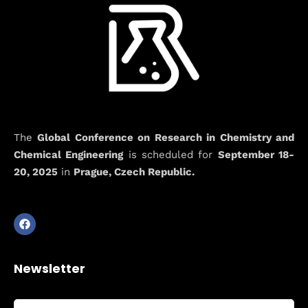
The
Global Conference on Research in Chemistry and
Chemical Engineering
is scheduled for
September 18-
20, 2025
in
Prague, Czech Republic.
Newsletter
Full