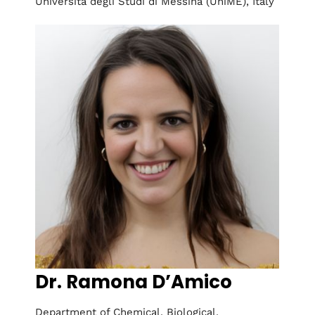
Università degli Studi di Messina (UniME), Italy
Dr. Ramona D’Amico
Department of Chemical, Biological,