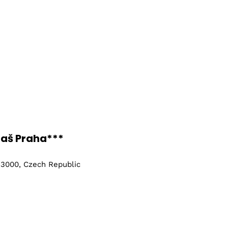
taš Praha***
 13000, Czech Republic