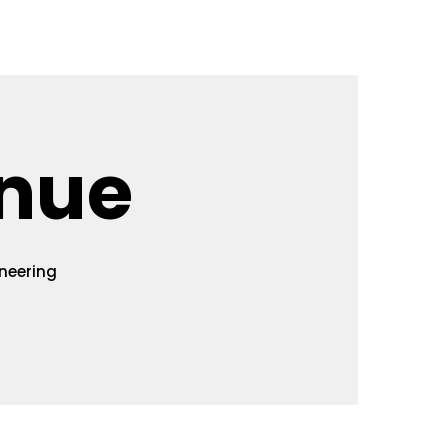
isa
History
Contact Us
nue
neering