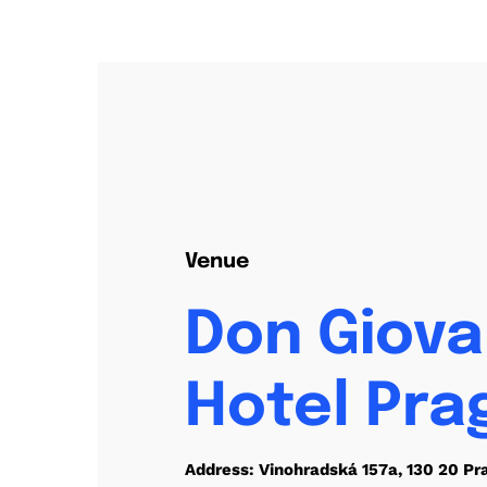
Venue
Don Giova
Hotel Pra
Address: Vinohradská 157a, 130 20 Pr