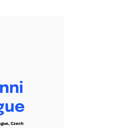
nni
gue
ague, Czech