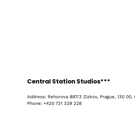
Central Station Studios***
Address: Rehorova 887/3 Zizkov, Prague, 130 00,
Phone: +420 721 329 228