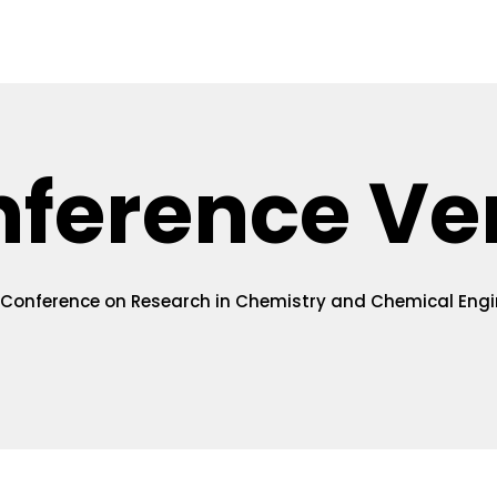
uidelines
Online Submission
Registration
Venue
V
nference Ve
 Conference on Research in Chemistry and Chemical Engi