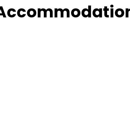
Accommodatio
al
nce on
When
 in
27 - 29 November