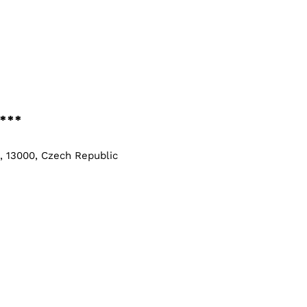
***
e, 13000, Czech Republic