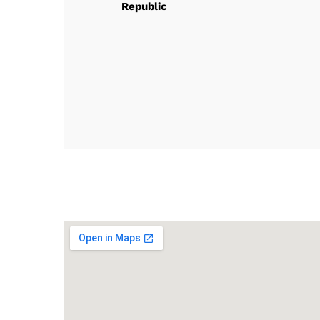
Republic