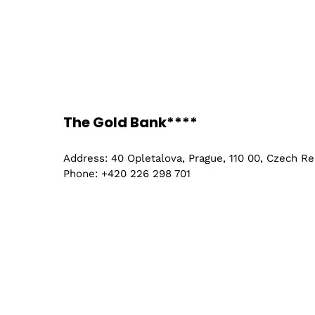
The Gold Bank****
Address: 40 Opletalova, Prague, 110 00, Czech Re
Phone: +420 226 298 701