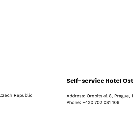
Self-service Hotel Os
 Czech Republic
Address: Orebitská 8, Prague,
Phone: +420 702 081 106