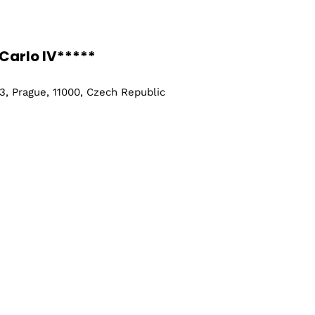
Carlo IV*****
, Prague, 11000, Czech Republic