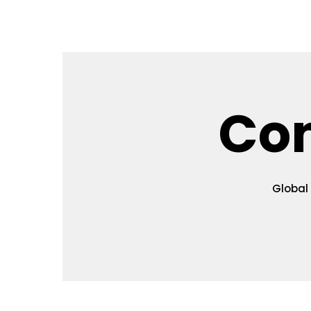
Home
Key Information
Topics
Authors G
Co
Global