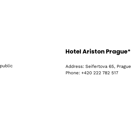
Hotel Ariston Prague*
public
Address: Seifertova 65, Pragu
Phone: +420 222 782 517