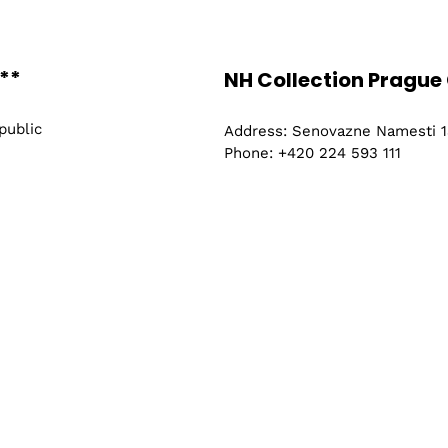
ry and
Where
**
Vienna, Austria
NH Collection Prague 
l
Find out More
public
Address: Senovazne Namesti 13
Phone: +420 224 593 111
ing