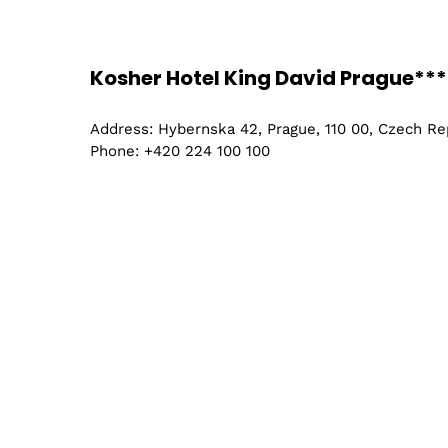
Chemist
Kosher Hotel King David Prague***
Chemica
Address: Hybernska 42, Prague, 110 00, Czech Re
Phone: +420 224 100 100
Engineer