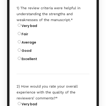
1) The review criteria were helpful in
understanding the strengths and
weaknesses of the manuscript.
*
Very bad
Fair
Average
Good
Excellent
2) How would you rate your overall
experience with the quality of the
reviewers’ comments?
*
Very bad