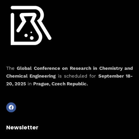
The
Global Conference on Research in Chemistry and
Chemical Engineering
is scheduled for
September 18-
20, 2025
in
Prague, Czech Republic.
Newsletter