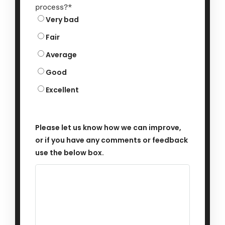
process?
*
Very bad
Fair
Average
Good
Excellent
Please let us know how we can improve,
or if you have any comments or feedback
use the below box.