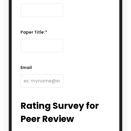
Paper Title:
*
Email
Rating Survey for
Peer Review