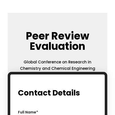
Peer Review
Evaluation
Global Conference on Research in
Chemistry and Chemical Engineering
Contact Details
Full Name
*