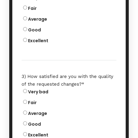
Fair
Average
Good
Excellent
3) How satisfied are you with the quality
of the requested changes?
*
Very bad
Fair
Average
Good
Excellent