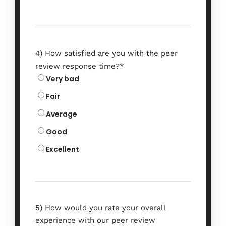
4) How satisfied are you with the peer
review response time?
*
2nd Global
Very bad
Conference on
Fair
Research in
Average
Good
Chemistry and
Excellent
Chemical
Engineering
5) How would you rate your overall
experience with our peer review