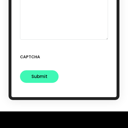
CAPTCHA