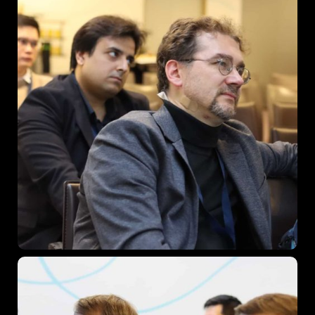
When
27 - 29 November 2024
Where
Vienna, Austria
Find out More