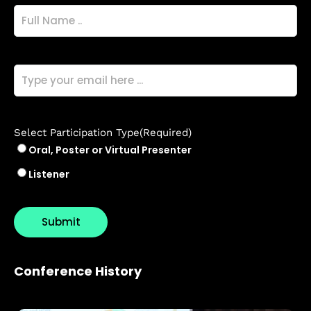
Full
Name
(Required)
Email
(Required)
Select Participation Type
(Required)
Oral, Poster or Virtual Presenter
Listener
Conference History