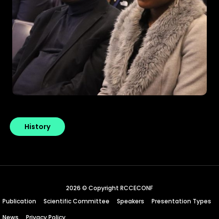
History
2026 © Copyright RCCECONF
Publication
Scientific Committee
Speakers
Presentation Types
News
Privacy Policy